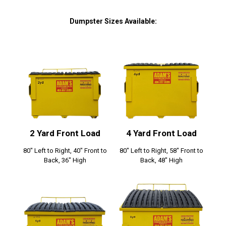
Dumpster Sizes Available:
2 Yard Front Load
4 Yard Front Load
80" Left to Right, 40" Front to
80" Left to Right, 58" Front to
Back, 36" High
Back, 48" High