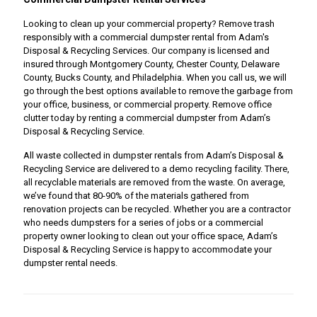
Looking to clean up your commercial property? Remove trash
responsibly with a commercial dumpster rental from Adam's
Disposal & Recycling Services. Our company is licensed and
insured through Montgomery County, Chester County, Delaware
County, Bucks County, and Philadelphia. When you call us, we will
go through the best options available to remove the garbage from
your office, business, or commercial property. Remove office
clutter today by renting a commercial dumpster from Adam’s
Disposal & Recycling Service.
All waste collected in dumpster rentals from Adam’s Disposal &
Recycling Service are delivered to a demo recycling facility. There,
all recyclable materials are removed from the waste. On average,
we’ve found that 80-90% of the materials gathered from
renovation projects can be recycled. Whether you are a contractor
who needs dumpsters for a series of jobs or a commercial
property owner looking to clean out your office space, Adam’s
Disposal & Recycling Service is happy to accommodate your
dumpster rental needs.