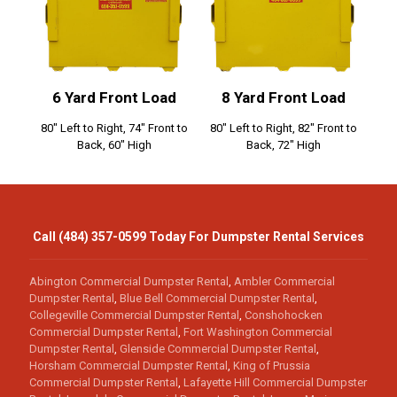
6 Yard Front Load
8 Yard Front Load
80" Left to Right, 74" Front to
80" Left to Right, 82" Front to
Back, 60" High
Back, 72" High
Call (484) 357-0599 Today For Dumpster Rental Services
Abington Commercial Dumpster Rental
,
Ambler Commercial
Dumpster Rental
,
Blue Bell Commercial Dumpster Rental
,
Collegeville Commercial Dumpster Rental
,
Conshohocken
Commercial Dumpster Rental
,
Fort Washington Commercial
Dumpster Rental
,
Glenside Commercial Dumpster Rental
,
Horsham Commercial Dumpster Rental
,
King of Prussia
Commercial Dumpster Rental
,
Lafayette Hill Commercial Dumpster