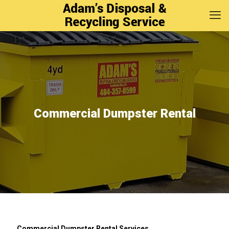
Commercial Dumpster Rental
Commercial Dumpster Rental Services