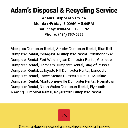
Adam’s Disposal Service
Monday-Friday: 8:00AM – 5:00PM
Saturday: 8:00AM – 12:00PM
Phone: (484) 357-0599
Abington Dumpster Rental
,
Ambler Dumpster Rental
,
Blue Bell
Dumpster Rental
,
Collegeville Dumpster Rental
,
Conshohocken
Dumpster Rental
,
Fort Washington Dumpster Rental
,
Glenside
Dumpster Rental
,
Horsham Dumpster Rental
,
King of Prussia
Dumpster Rental
,
Lafayette Hill Dumpster Rental
,
Lansdale
Dumpster Rental
,
Lower Merion Dumpster Rental
,
Mainline
Dumpster Rental
,
Montgomeryville Dumpster Rental
,
Norristown
Dumpster Rental
,
North Wales Dumpster Rental
,
Plymouth
Meeting Dumpster Rental
,
Royersford Dumpster Rental
© 2026 Adam's Disposal & Recycling Service. All Rights