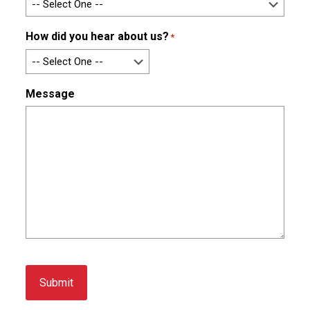
How did you hear about us?
*
Message
Submit