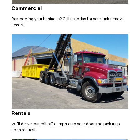
Commercial
Remodeling your business? Call us today for your junk removal
needs.
Rentals
We’ll deliver our roll-off dumpster to your door and pick it up
upon request.