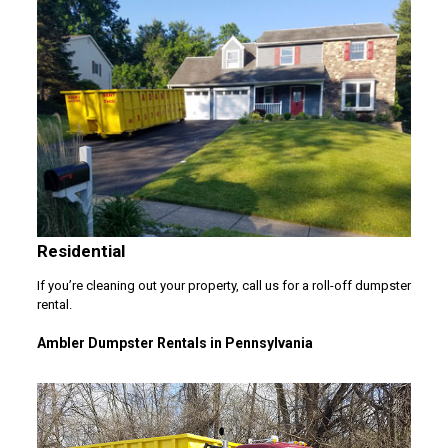
Residential
If you’re cleaning out your property, call us for a roll-off dumpster
rental.
Ambler Dumpster Rentals in Pennsylvania