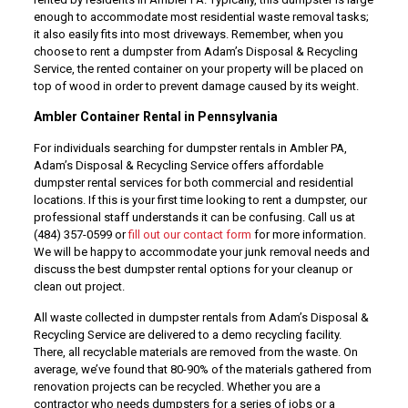
enough to accommodate most residential waste removal tasks;
it also easily fits into most driveways. Remember, when you
choose to rent a dumpster from Adam’s Disposal & Recycling
Service, the rented container on your property will be placed on
top of wood in order to prevent damage caused by its weight.
Ambler Container Rental in Pennsylvania
For individuals searching for dumpster rentals in Ambler PA,
Adam’s Disposal & Recycling Service offers affordable
dumpster rental services for both commercial and residential
locations. If this is your first time looking to rent a dumpster, our
professional staff understands it can be confusing. Call us at
(484) 357-0599 or
fill out our contact form
for more information.
We will be happy to accommodate your junk removal needs and
discuss the best dumpster rental options for your cleanup or
clean out project.
All waste collected in dumpster rentals from Adam’s Disposal &
Recycling Service are delivered to a demo recycling facility.
There, all recyclable materials are removed from the waste. On
average, we’ve found that 80-90% of the materials gathered from
renovation projects can be recycled. Whether you are a
contractor who needs dumpsters for a series of jobs or a