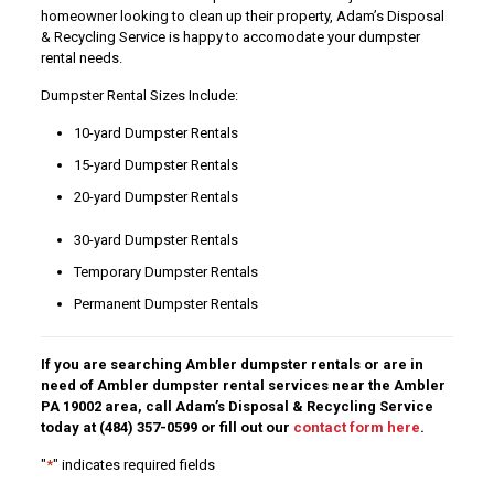
homeowner looking to clean up their property, Adam’s Disposal
& Recycling Service is happy to accomodate your dumpster
rental needs.
Dumpster Rental Sizes Include:
10-yard Dumpster Rentals
15-yard Dumpster Rentals
20-yard Dumpster Rentals
30-yard Dumpster Rentals
Temporary Dumpster Rentals
Permanent Dumpster Rentals
If you are searching Ambler dumpster rentals or are in
need of Ambler dumpster rental services near the Ambler
PA 19002 area, call Adam’s Disposal & Recycling Service
today at
(484) 357-0599
or fill out our
contact form here
.
"
*
" indicates required fields