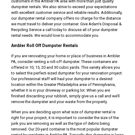
customers in the Ambler PA area with more than just quality
dumpster rentals. We also strive to exceed your expectations
with excellent customer service and reliable results. Additionally,
our dumpster rental company offers no charge for the distance
we must travel to deliver your container. Give Adam’s Disposal &
Recycling Service a call today to discuss all of your dumpster
rental needs. We would love to accommodate you.
Ambler Roll Off Dumpster Rentals
If you are renovating your home or place of business in Ambler
PA, consider renting a roll-off dumpster. These containers are
offered in 10, 15, 20 and 30 cubic yards. This variety allows you
to select the perfect-sized dumpster for your renovation project.
Our professional staff will haul your dumpster to a desired
location within the Greater Philadelphia area of Pennsylvania,
whether it is in your driveway or parking lot. When you are
finished discarding your rubbish, simply give us a call and we’ll
remove the dumpster and your waste from the property.
When you are deciding upon what size of dumpster rental is
right for your project, it is important to consider the size of the
junk you are removing as well as the type of debris being
removed. Our 20-yard container is the most popular dumpster
rented by residents in Ambler PA. Typically, this dumpster is large