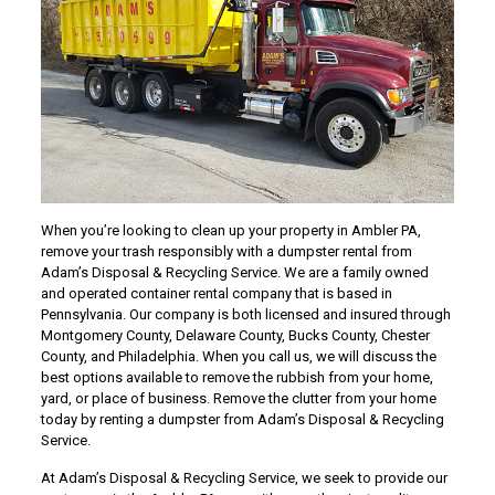
When you’re looking to clean up your property in Ambler PA,
remove your trash responsibly with a dumpster rental from
Adam’s Disposal & Recycling Service. We are a family owned
and operated container rental company that is based in
Pennsylvania. Our company is both licensed and insured through
Montgomery County, Delaware County, Bucks County, Chester
County, and Philadelphia. When you call us, we will discuss the
best options available to remove the rubbish from your home,
yard, or place of business. Remove the clutter from your home
today by renting a dumpster from Adam’s Disposal & Recycling
Service.
At Adam’s Disposal & Recycling Service, we seek to provide our