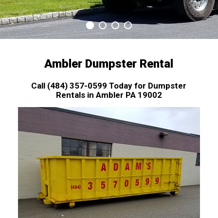
Ambler Dumpster Rental
Call (484) 357-0599 Today for Dumpster
Rentals in Ambler PA 19002