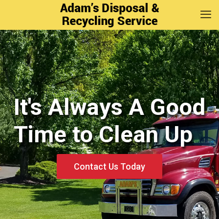
It's Always A Good
It's Always A Good
Time to Clean Up
Time to Clean Up
Contact Us Today