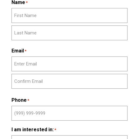
Name
*
First
Last
Email
*
Enter
Email
Confirm
Email
Phone
*
I am interested in:
*