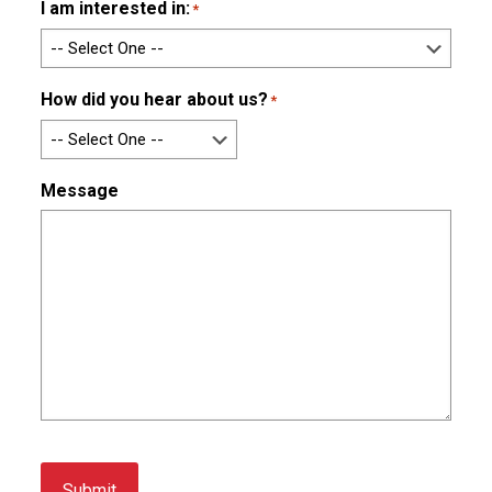
I am interested in:
*
How did you hear about us?
*
Message
Submit