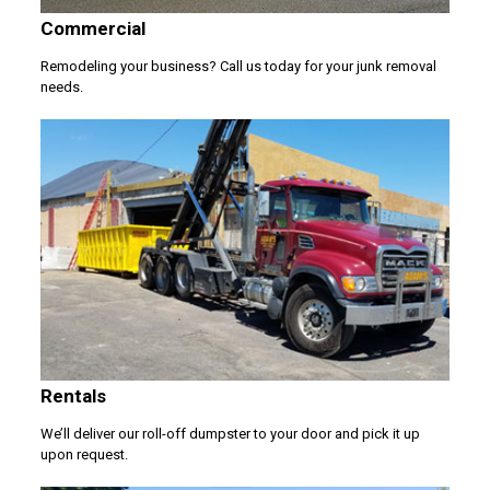
Commercial
Remodeling your business? Call us today for your junk removal
needs.
Rentals
We’ll deliver our roll-off dumpster to your door and pick it up
upon request.