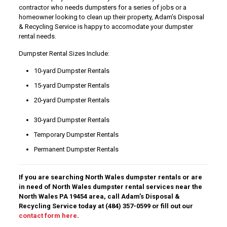
contractor who needs dumpsters for a series of jobs or a
homeowner looking to clean up their property, Adam’s Disposal
& Recycling Service is happy to accomodate your dumpster
rental needs.
Dumpster Rental Sizes Include:
10-yard Dumpster Rentals
15-yard Dumpster Rentals
20-yard Dumpster Rentals
30-yard Dumpster Rentals
Temporary Dumpster Rentals
Permanent Dumpster Rentals
If you are searching North Wales dumpster rentals or are
in need of North Wales dumpster rental services near the
North Wales PA 19454 area, call Adam’s Disposal &
Recycling Service today at
(484) 357-0599
or fill out our
contact form here
.