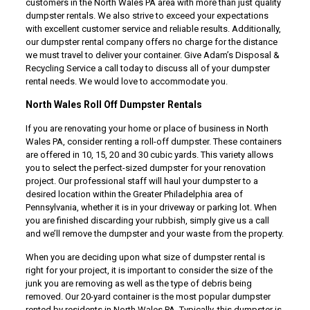
customers in the North Wales PA area with more than just quality
dumpster rentals. We also strive to exceed your expectations
with excellent customer service and reliable results. Additionally,
our dumpster rental company offers no charge for the distance
we must travel to deliver your container. Give Adam’s Disposal &
Recycling Service a call today to discuss all of your dumpster
rental needs. We would love to accommodate you.
North Wales Roll Off Dumpster Rentals
If you are renovating your home or place of business in North
Wales PA, consider renting a roll-off dumpster. These containers
are offered in 10, 15, 20 and 30 cubic yards. This variety allows
you to select the perfect-sized dumpster for your renovation
project. Our professional staff will haul your dumpster to a
desired location within the Greater Philadelphia area of
Pennsylvania, whether it is in your driveway or parking lot. When
you are finished discarding your rubbish, simply give us a call
and we’ll remove the dumpster and your waste from the property.
When you are deciding upon what size of dumpster rental is
right for your project, it is important to consider the size of the
junk you are removing as well as the type of debris being
removed. Our 20-yard container is the most popular dumpster
rented by residents in North Wales PA. Typically, this dumpster is