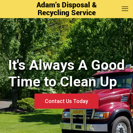
It's Always A Good
It's Always A Good
Time to Clean Up
Time to Clean Up
Contact Us Today