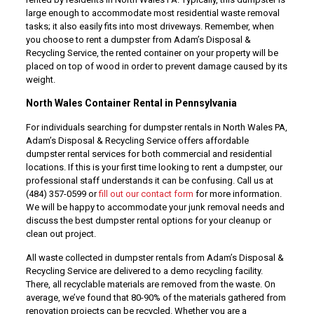
large enough to accommodate most residential waste removal
tasks; it also easily fits into most driveways. Remember, when
you choose to rent a dumpster from Adam’s Disposal &
Recycling Service, the rented container on your property will be
placed on top of wood in order to prevent damage caused by its
weight.
North Wales Container Rental in Pennsylvania
For individuals searching for dumpster rentals in North Wales PA,
Adam’s Disposal & Recycling Service offers affordable
dumpster rental services for both commercial and residential
locations. If this is your first time looking to rent a dumpster, our
professional staff understands it can be confusing. Call us at
(484) 357-0599 or
fill out our contact form
for more information.
We will be happy to accommodate your junk removal needs and
discuss the best dumpster rental options for your cleanup or
clean out project.
All waste collected in dumpster rentals from Adam’s Disposal &
Recycling Service are delivered to a demo recycling facility.
There, all recyclable materials are removed from the waste. On
average, we’ve found that 80-90% of the materials gathered from
renovation projects can be recycled. Whether you are a