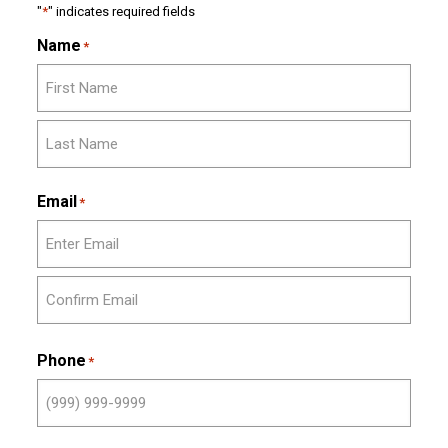
"
*
" indicates required fields
Name
*
First
Last
Email
*
Enter
Email
Confirm
Email
Phone
*