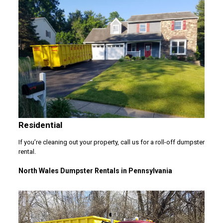
Residential
If you’re cleaning out your property, call us for a roll-off dumpster
rental.
North Wales Dumpster Rentals in Pennsylvania